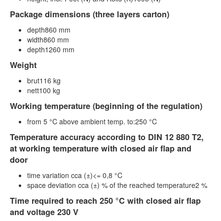
Package dimensions (three layers carton)
depth860 mm
width860 mm
depth1260 mm
Weight
brut116 kg
nett100 kg
Working temperature (beginning of the regulation)
from 5 °C above ambient temp. to:250 °C
Temperature accuracy according to DIN 12 880 T2,
at working temperature with closed air flap and
door
time variation cca (±)<= 0,8 °C
space deviation cca (±) % of the reached temperature2 %
Time required to reach 250 °C with closed air flap
and voltage 230 V