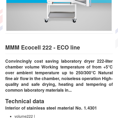
MMM Ecocell 222 - ECO line
Convincingly cost saving laboratory dryer 222-liter
chamber volume Working temperature of from +5°C
over ambient temperature up to 250/300°C Natural
fine air flow in the chamber, noiseless operation High-
quality and safe drying, heating and tempering of
common laboratory materials in...
Technical data
Interior of stainless steel material No. 1.4301
volume222 l