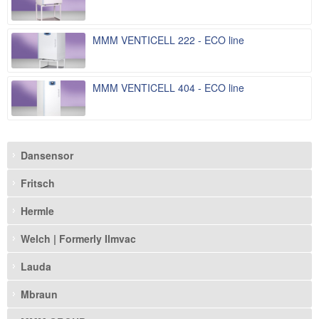
MMM VENTICELL 222 - ECO line
MMM VENTICELL 404 - ECO line
Dansensor
Fritsch
Hermle
Welch | Formerly Ilmvac
Lauda
Mbraun