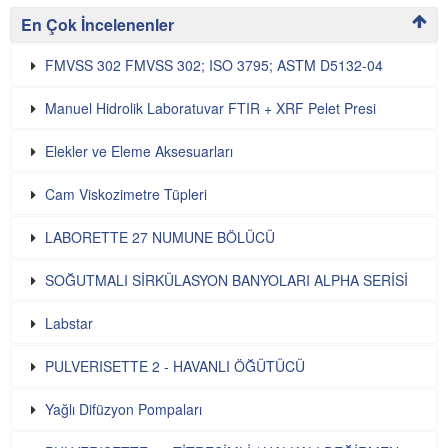
En Çok İncelenenler
FMVSS 302 FMVSS 302; ISO 3795; ASTM D5132-04
Manuel Hidrolik Laboratuvar FTIR + XRF Pelet Presi
Elekler ve Eleme Aksesuarları
Cam Viskozimetre Tüpleri
LABORETTE 27 NUMUNE BÖLÜCÜ
SOĞUTMALI SİRKÜLASYON BANYOLARI ALPHA SERİSİ
Labstar
PULVERISETTE 2 - HAVANLI ÖĞÜTÜCÜ
Yağlı Difüzyon Pompaları