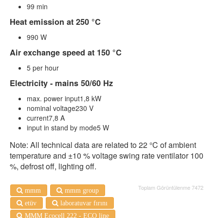
99 min
Heat emission at 250 °C
990 W
Air exchange speed at 150 °C
5 per hour
Electricity - mains 50/60 Hz
max. power input1,8 kW
nominal voltage230 V
current7,8 A
input in stand by mode5 W
Note: All technical data are related to 22 °C of ambient
temperature and ±10 % voltage swing rate ventilator 100
%, defrost off, lighting off.
Toplam Görüntülenme 7472
mmm
mmm group
etüv
laboratuvar fırını
MMM Ecocell 222 - ECO line