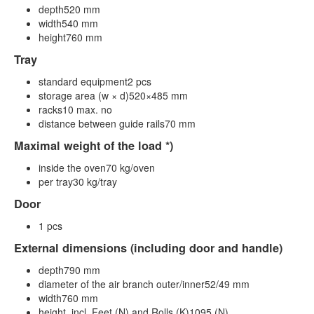
depth520 mm
width540 mm
height760 mm
Tray
standard equipment2 pcs
storage area (w × d)520×485 mm
racks10 max. no
distance between guide rails70 mm
Maximal weight of the load *)
inside the oven70 kg/oven
per tray30 kg/tray
Door
1 pcs
External dimensions (including door and handle)
depth790 mm
diameter of the air branch outer/inner52/49 mm
width760 mm
height, incl. Feet (N) and Rolls (K)1095 (N)