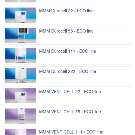
MMM Durocell 22 - ECO line
MMM Durocell 55 - ECO line
MMM Durocell 111 - ECO line
MMM Durocell 222 - ECO line
MMM VENTICELL 22 - ECO line
MMM VENTICELL 55 - ECO line
MMM VENTICELL 111 - ECO line