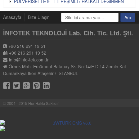
PULVERISETTE 9 - TİTREŞİMLİ / HALKALI DEĞİRMEN
Anasayfa
Bize Ulaşın
İNFOTEK TEKNOLOJİ Lab. Cih. Tic. Ltd. Şti.
+90 216 291 19 51
+90 216 291 19 52
info@info-tek.com.tr
Örnek Mah. Ercüment Batanay Sk. No:14/E D:14 Zemin Kat
Dumankaya İkon Ataşehir / İSTANBUL
© 2004 - 2015 Her Hakkı Saklıdır.