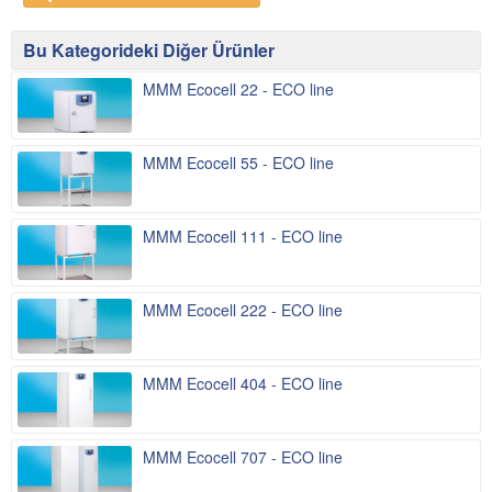
Bu Kategorideki Diğer Ürünler
MMM Ecocell 22 - ECO line
MMM Ecocell 55 - ECO line
MMM Ecocell 111 - ECO line
MMM Ecocell 222 - ECO line
MMM Ecocell 404 - ECO line
MMM Ecocell 707 - ECO line