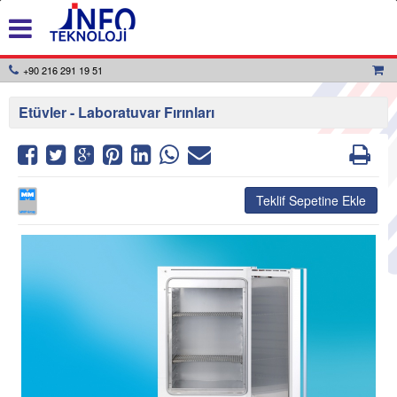
+90 216 291 19 51
Etüvler - Laboratuvar Fırınları