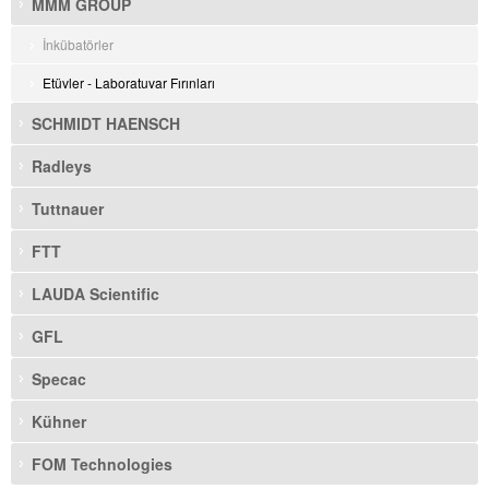
MMM GROUP
İnkübatörler
Etüvler - Laboratuvar Fırınları
SCHMIDT HAENSCH
Radleys
Tuttnauer
FTT
LAUDA Scientific
GFL
Specac
Kühner
FOM Technologies