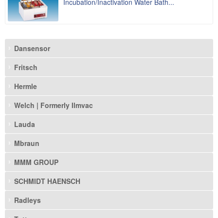
Incubation/Inactivation Water Bath...
Dansensor
Fritsch
Hermle
Welch | Formerly Ilmvac
Lauda
Mbraun
MMM GROUP
SCHMIDT HAENSCH
Radleys