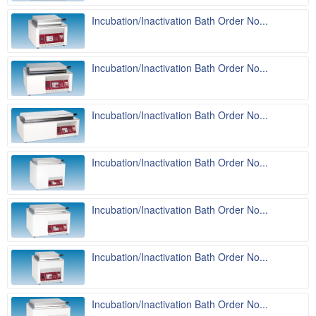
Incubation/Inactivation Bath Order No...
Incubation/Inactivation Bath Order No...
Incubation/Inactivation Bath Order No...
Incubation/Inactivation Bath Order No...
Incubation/Inactivation Bath Order No...
Incubation/Inactivation Bath Order No...
Incubation/Inactivation Bath Order No...