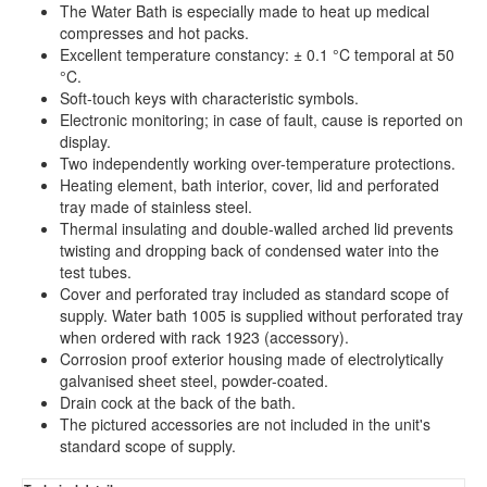
The Water Bath is especially made to heat up medical
compresses and hot packs.
Excellent temperature constancy: ± 0.1 °C temporal at 50
°C.
Soft-touch keys with characteristic symbols.
Electronic monitoring; in case of fault, cause is reported on
display.
Two independently working over-temperature protections.
Heating element, bath interior, cover, lid and perforated
tray made of stainless steel.
Thermal insulating and double-walled arched lid prevents
twisting and dropping back of condensed water into the
test tubes.
Cover and perforated tray included as standard scope of
supply. Water bath 1005 is supplied without perforated tray
when ordered with rack 1923 (accessory).
Corrosion proof exterior housing made of electrolytically
galvanised sheet steel, powder-coated.
Drain cock at the back of the bath.
The pictured accessories are not included in the unit's
standard scope of supply.