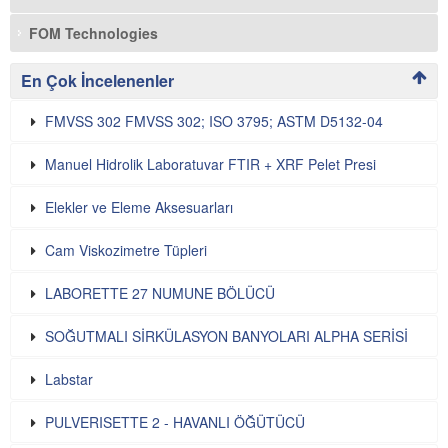
FOM Technologies
En Çok İncelenenler
FMVSS 302 FMVSS 302; ISO 3795; ASTM D5132-04
Manuel Hidrolik Laboratuvar FTIR + XRF Pelet Presi
Elekler ve Eleme Aksesuarları
Cam Viskozimetre Tüpleri
LABORETTE 27 NUMUNE BÖLÜCÜ
SOĞUTMALI SİRKÜLASYON BANYOLARI ALPHA SERİSİ
Labstar
PULVERISETTE 2 - HAVANLI ÖĞÜTÜCÜ