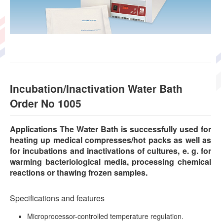
Incubation/Inactivation Water Bath
Order No 1005
Applications The Water Bath is successfully used for
heating up medical compresses/hot packs as well as
for incubations and inactivations of cultures, e. g. for
warming bacteriological media, processing chemical
reactions or thawing frozen samples.
Specifications and features
Microprocessor-controlled temperature regulation.