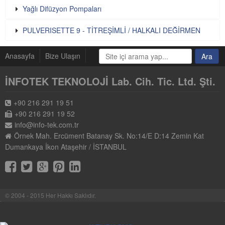
Yağlı Difüzyon Pompaları
PULVERISETTE 9 - TİTREŞİMLİ / HALKALI DEĞİRMEN
Anasayfa
Bize Ulaşın
İNFOTEK TEKNOLOJİ Lab. Cih. Tic. Ltd. Şti.
+90 216 291 19 51
+90 216 291 19 52
info@info-tek.com.tr
Örnek Mah. Ercüment Batanay Sk. No:14/E D:14 Zemin Kat
Dumankaya İkon Ataşehir / İSTANBUL
© 2004 - 2015 Her Hakkı Saklıdır.