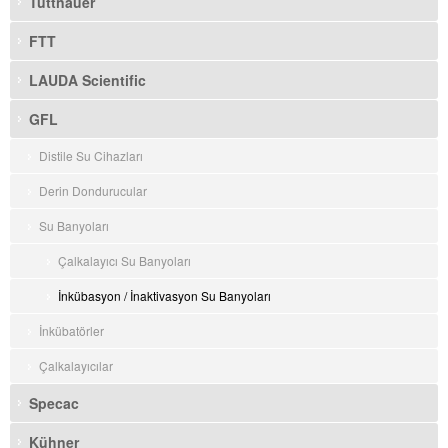
Tuttnauer
FTT
LAUDA Scientific
GFL
Distile Su Cihazları
Derin Dondurucular
Su Banyoları
Çalkalayıcı Su Banyoları
İnkübasyon / İnaktivasyon Su Banyoları
İnkübatörler
Çalkalayıcılar
Specac
Kühner