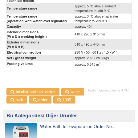
Technical details
approx. 5 °C above ambient
Temperature range
temperature to +99.9 °C
approx. 3 °C above tap water
Temperature range
temperatur to +99.9 °C
(operation with water level regulator)
approx. 40 l
Capacity
Interior dimensions
410 x 296 x 315 mm
(W x D x working height)
Exterior dimensions
510 x 490 x 445 mm
(W x D x H)
230 V / 50...60 Hz / 1.5 kW *
Electrical connection
approx. 20.8 / 25.8 kgs
Net / gross weight
3
Packing volume
approx. 0.345 m
Toplam Görüntülenme 4737
incubation/inactivation
water
bath
order
1005
Bu Kategorideki Diğer Ürünler
Water Bath for evaporation Order No...