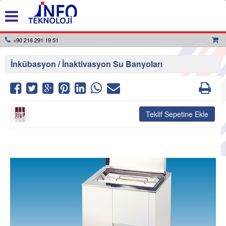
+90 216 291 19 51
İnkübasyon / İnaktivasyon Su Banyoları