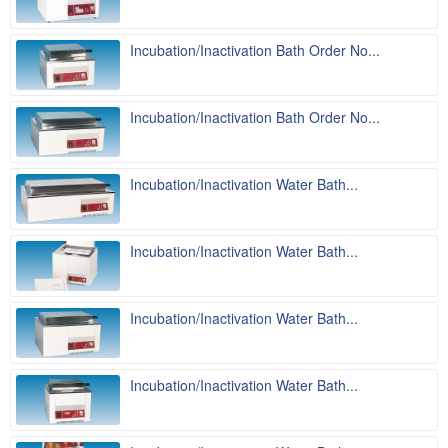
Incubation/Inactivation Bath Order No...
Incubation/Inactivation Bath Order No...
Incubation/Inactivation Water Bath...
Incubation/Inactivation Water Bath...
Incubation/Inactivation Water Bath...
Incubation/Inactivation Water Bath...